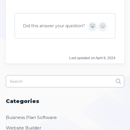
Did this answer your question?
Y
N
e
o
s
Last updated on April 8, 2024
Categories
Business Plan Software
Website Builder