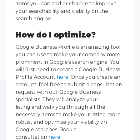
items you can add or change to improve
your searchability and visibility on the
search engine.
How do I optimize?
Google Business Profile is an amazing tool
you can use to make your company more
prominent in Google’s search engine. You
will first need to create a Google Business
Profile Account
here
. Once you create an
account, feel free to submit a consultation
request with our Google Business
specialists. They will analyze your
listing and walk you through all the
necessary items to make your listing more
robust and optimize your visibility on
Google searches. Book a
consultation
here
.