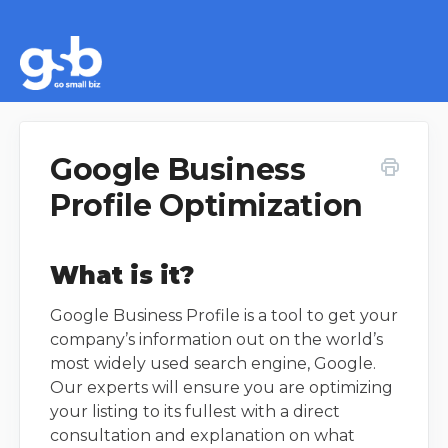
Google Business
Profile Optimization
What is it?
Google Business Profile is a tool to get your
company’s information out on the world’s
most widely used search engine, Google.
Our experts will ensure you are optimizing
your listing to its fullest with a direct
consultation and explanation on what