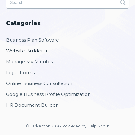
Categories
Business Plan Software
Website Builder
Manage My Minutes
Legal Forms
Online Business Consultation
Google Business Profile Optimization
HR Document Builder
© Tarkenton 2026.
Powered by
Help Scout