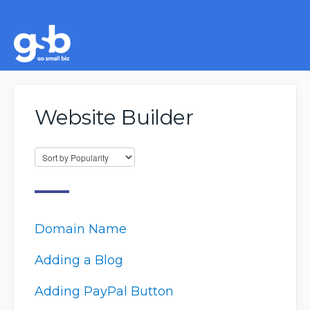
Website Builder
Domain Name
Adding a Blog
Adding PayPal Button