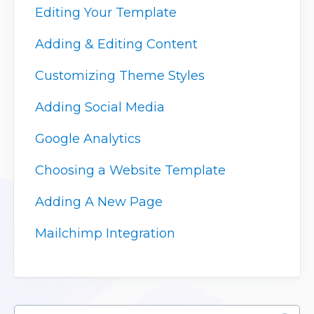
Editing Your Template
Adding & Editing Content
Customizing Theme Styles
Adding Social Media
Google Analytics
Choosing a Website Template
Adding A New Page
Mailchimp Integration