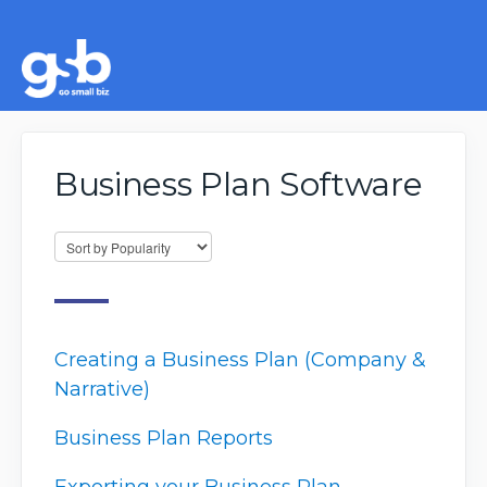
Business Plan Software
Creating a Business Plan (Company &
Narrative)
Business Plan Reports