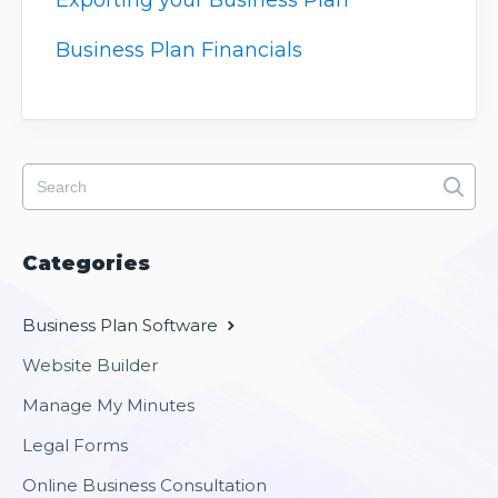
Exporting your Business Plan
Business Plan Financials
Categories
Business Plan Software
Website Builder
Manage My Minutes
Legal Forms
Online Business Consultation